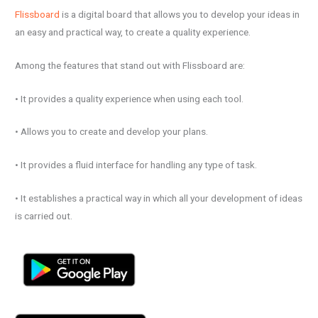
Flissboard
is a digital board that allows you to develop your ideas in
an easy and practical way, to create a quality experience.
Among the features that stand out with Flissboard are:
• It provides a quality experience when using each tool.
• Allows you to create and develop your plans.
• It provides a fluid interface for handling any type of task.
• It establishes a practical way in which all your development of ideas
is carried out.