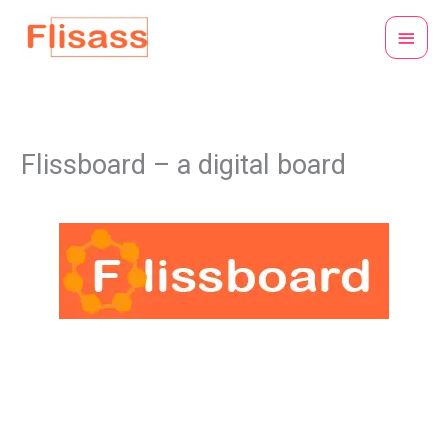
Skip
Main
to
Menu
content
Flissboard – a digital board