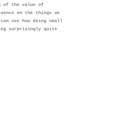
 of the value of 
uence on the things we 
can see how doing small 
ng surprisingly quite 