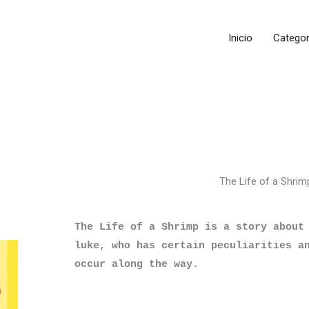
Inicio
Categor
The Life of a Shrim
The Life of a Shrimp is a story about 
luke, who has certain peculiarities an
occur along the way.
