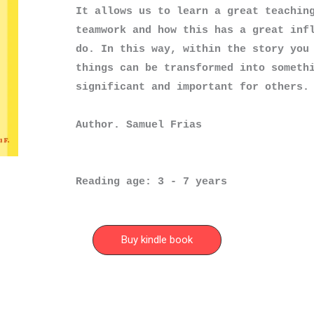
It allows us to learn a great teaching
teamwork and how this has a great infl
do. In this way, within the story you 
things can be transformed into somethi
significant and important for others.

Author. Samuel Frias
Reading age: 3 - 7 years
Buy kindle book