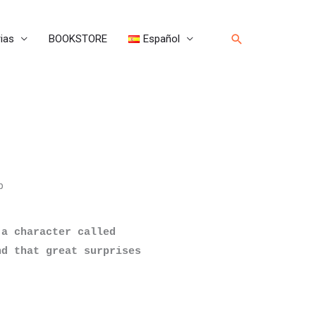
Buscar
ias
BOOKSTORE
Español
p
a character called 
d that great surprises 