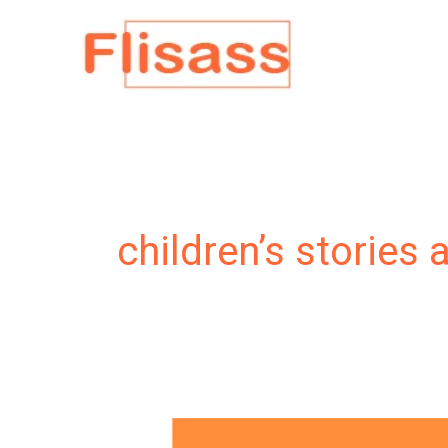
Skip
to
content
children’s stories 
My