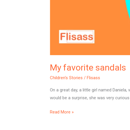
My favorite sandals
Children's Stories
/
Flisass
On a great day, a little girl named Danie
would be a surprise, she was very curious 
Read More »