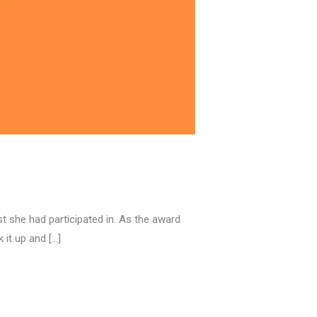
t she had participated in. As the award
 it up and […]