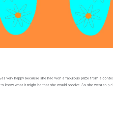
la, was very happy because she had won a fabulous prize from a contes
to know what it might be that she would receive. So she went to pick