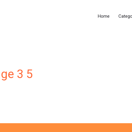
Home
Catego
age 3 5