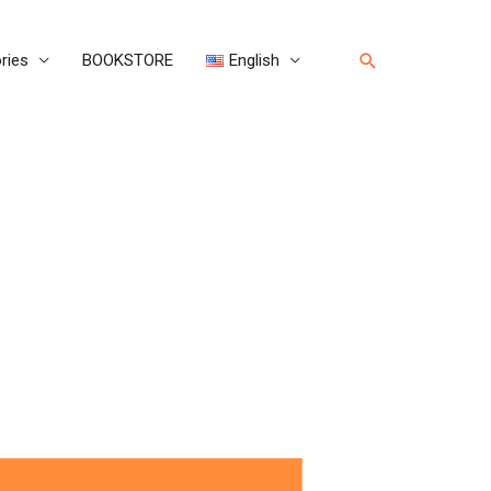
Search
ries
BOOKSTORE
English