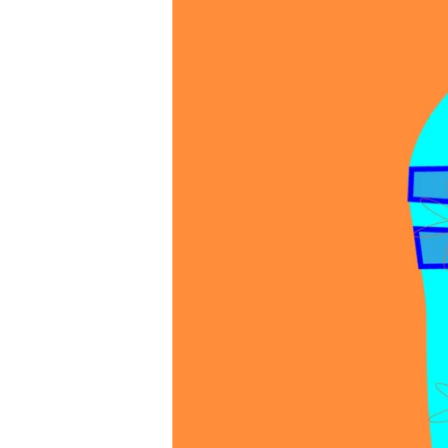
favorite
sandals