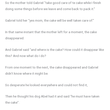
So the mother told Gabriel “take good care of te cake while I finish
doing some things before we leave and come back to pack it.”
Gabriel told her “yes mom, the cake will be well taken care of.”
In that same instant that the mother left for a moment, the cake
disappeared.
And Gabriel said “and where is the cake? How could it disappear like
this? And now what do I do?
From one moment to the next, the cake disappeared and Gabriel
didn’t know where it might be.
So desperate he looked everywhere and could not find it,
Then he thought his dog Abel had it and said “he must have taken
the cake”.