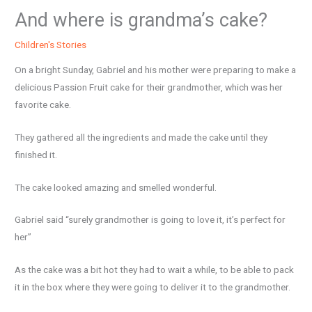
And where is grandma’s cake?
Children's Stories
On a bright Sunday, Gabriel and his mother were preparing to make a
delicious Passion Fruit cake for their grandmother, which was her
favorite cake.
They gathered all the ingredients and made the cake until they
finished it.
The cake looked amazing and smelled wonderful.
Gabriel said “surely grandmother is going to love it, it’s perfect for
her”
As the cake was a bit hot they had to wait a while, to be able to pack
it in the box where they were going to deliver it to the grandmother.