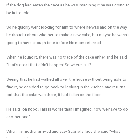
If the dog had eaten the cake as he was imagining it he was going to
be in trouble.
So he quickly went looking for him to where he was and on the way
he thought about whether to make a new cake, but maybe he wasn’t
going to have enough time before his mom returned.
When he found it, there was no trace of the cake either and he said
“that’s great that didn’t happen! So where is it?
Seeing that he had walked all over the house without being able to
find it, he decided to go back to looking in the kitchen and it turns
out that the cake was there, it had fallen on the floor.
He said “oh nooo! This is worse than I imagined, now we have to do
another one.”
When his mother arrived and saw Gabriel’s face she said “what