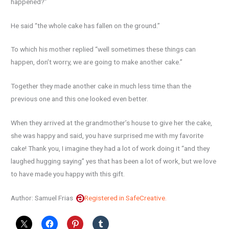
happened?”
He said “the whole cake has fallen on the ground.”
To which his mother replied “well sometimes these things can
happen, don’t worry, we are going to make another cake.”
Together they made another cake in much less time than the
previous one and this one looked even better.
When they arrived at the grandmother’s house to give her the cake,
she was happy and said, you have surprised me with my favorite
cake! Thank you, I imagine they had a lot of work doing it “and they
laughed hugging saying” yes that has been a lot of work, but we love
to have made you happy with this gift.
Author: Samuel Frias
Registered in SafeCreative.