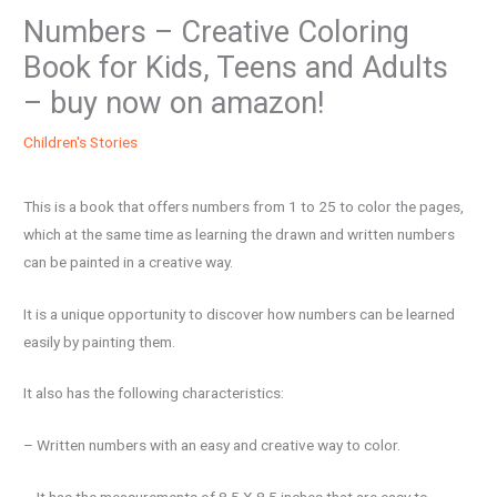
Numbers – Creative Coloring
Book for Kids, Teens and Adults
– buy now on amazon!
Children's Stories
This is a book that offers numbers from 1 to 25 to color the pages,
which at the same time as learning the drawn and written numbers
can be painted in a creative way.
It is a unique opportunity to discover how numbers can be learned
easily by painting them.
It also has the following characteristics:
– Written numbers with an easy and creative way to color.