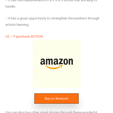
– It has the measurements of 8.5 X 8.5 inches that are easy to
handle.
– It has a great opportunity to strengthen the numbers through
artistic learning.
US – Paperback EDITION
Buy on Amazon!
You can also buy other great stories through these wonderful