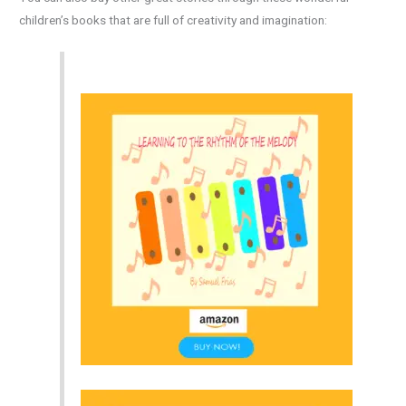
children’s books that are full of creativity and imagination: