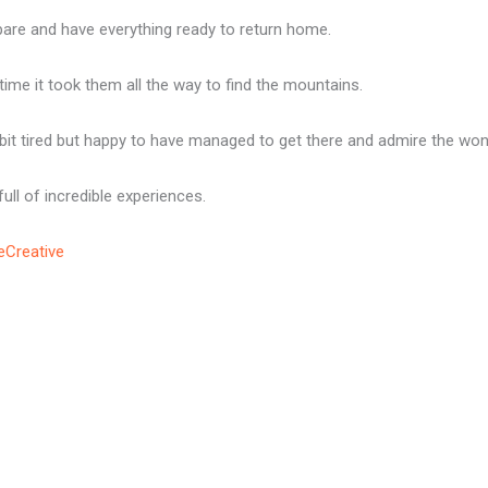
pare and have everything ready to return home.
me it took them all the way to find the mountains.
it tired but happy to have managed to get there and admire the won
ll of incredible experiences.
eCreative