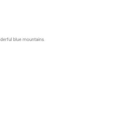
derful blue mountains.