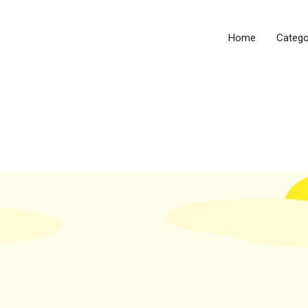
Home
Catego