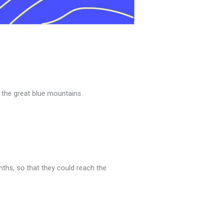
 the great blue mountains.
nths, so that they could reach the