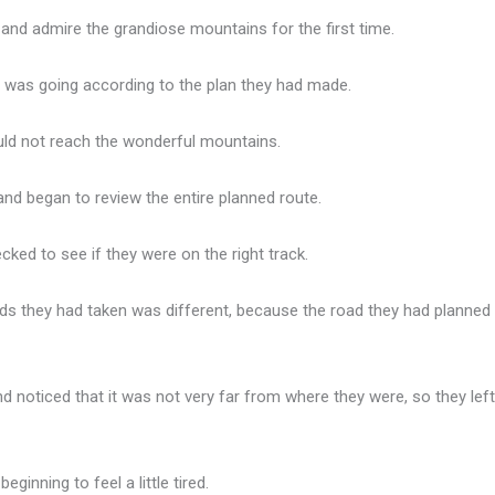
 and admire the grandiose mountains for the first time.
g was going according to the plan they had made.
could not reach the wonderful mountains.
and began to review the entire planned route.
cked to see if they were on the right track.
ads they had taken was different, because the road they had planne
 noticed that it was not very far from where they were, so they left
ginning to feel a little tired.