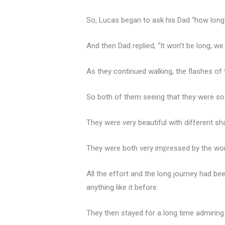
So, Lucas began to ask his Dad “how long i
And then Dad replied, “It won’t be long, 
As they continued walking, the flashes of 
So both of them seeing that they were so 
They were very beautiful with different sh
They were both very impressed by the won
All the effort and the long journey had b
anything like it before.
They then stayed for a long time admiring