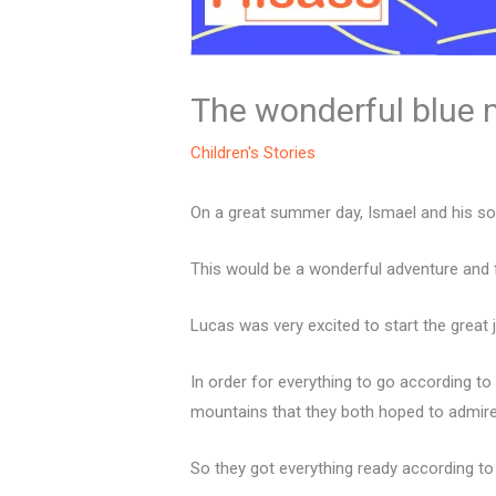
The wonderful blue
Children's Stories
On a great summer day, Ismael and his so
This would be a wonderful adventure and fu
Lucas was very excited to start the great
In order for everything to go according to
mountains that they both hoped to admire
So they got everything ready according to