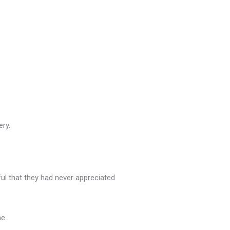
ery.
ul that they had never appreciated
e.