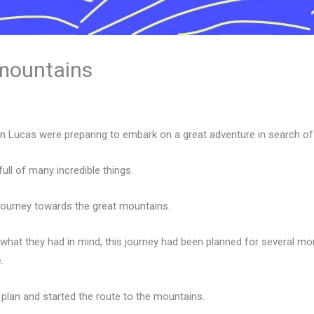
 mountains
n Lucas were preparing to embark on a great adventure in search of
ll of many incredible things.
 journey towards the great mountains.
 what they had in mind, this journey had been planned for several mo
.
 plan and started the route to the mountains.