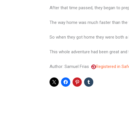
After that time passed, they began to pre
The way home was much faster than the ti
So when they got home they were both a b
This whole adventure had been great and fu
Author: Samuel Frias
Registered in Saf