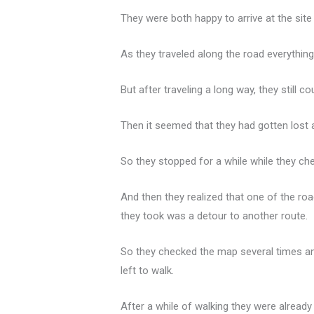
They were both happy to arrive at the site
As they traveled along the road everythin
But after traveling a long way, they still 
Then it seemed that they had gotten lost 
So they stopped for a while while they che
And then they realized that one of the ro
they took was a detour to another route.
So they checked the map several times and
left to walk.
After a while of walking they were already be