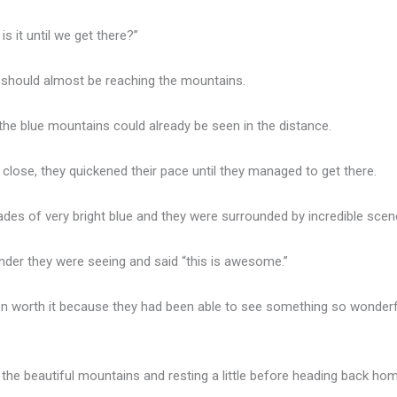
s it until we get there?”
we should almost be reaching the mountains.
the blue mountains could already be seen in the distance.
close, they quickened their pace until they managed to get there.
ades of very bright blue and they were surrounded by incredible scen
der they were seeing and said “this is awesome.”
een worth it because they had been able to see something so wonderf
 the beautiful mountains and resting a little before heading back hom