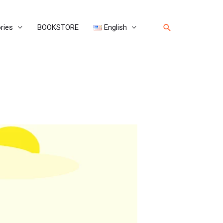
Search
ries
BOOKSTORE
English