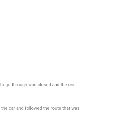
d to go through was closed and the one
 the car and followed the route that was