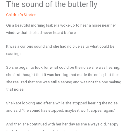
The sound of the butterfly
Children's Stories
On a beautiful morning Isabella woke up to hear a noise near her
window that she had never heard before.
It was a curious sound and she had no clue as to what could be
causing it.
So she began to look for what could be the noise she was hearing,
she first thought that it was her dog that made the noise, but then
she realized that she was still sleeping and was not the one making
that noise.
She kept looking and after a while she stopped hearing the noise
and said “the sound has stopped, maybe it won’t appear again.”
And then she continued with her her day as she always did, happy