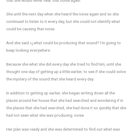
that she would never hear that noise again.
She until the next day when she heard the noise again and so she
continued to listen to it every day, but she could not identify what
could be causing that noise.
And she said «¿what could be producing that sound? I’m going to
keep looking everywhere.
Because she what she did every day she tried to find him, until she
thought one day of getting up a little earlier, to see if she could solve
the mystery of the sound that she heard every day.
In addition to getting up earlier, she began writing down all the
places around her house that she had searched and wondering if in
the places that she had searched, she had done it so quickly that she
had not seen what she was producing. noise.
Her plan was ready and she was determined to find out what was