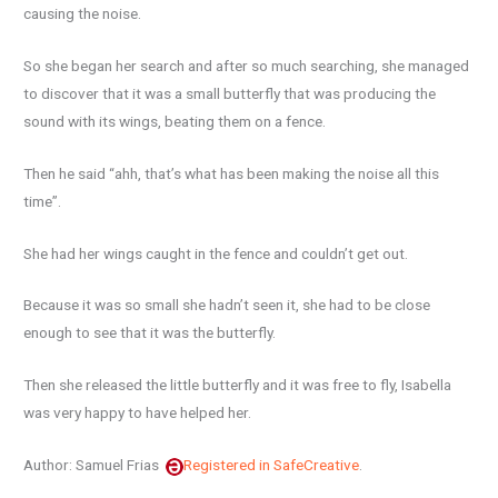
causing the noise.
So she began her search and after so much searching, she managed
to discover that it was a small butterfly that was producing the
sound with its wings, beating them on a fence.
Then he said “ahh, that’s what has been making the noise all this
time”.
She had her wings caught in the fence and couldn’t get out.
Because it was so small she hadn’t seen it, she had to be close
enough to see that it was the butterfly.
Then she released the little butterfly and it was free to fly, Isabella
was very happy to have helped her.
Author: Samuel Frias
Registered in SafeCreative
.